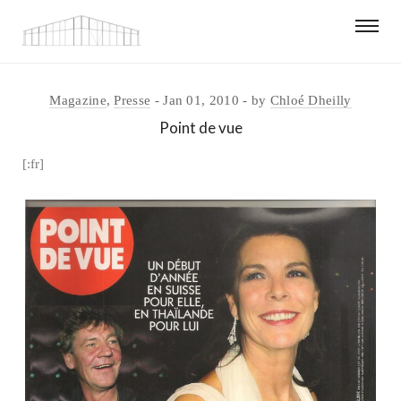
Magazine
,
Presse
Jan 01, 2010
by
Chloé Dheilly
Point de vue
[:fr]