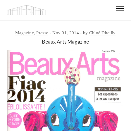
Magazine
,
Presse
Nov 01, 2014
by
Chloé Dheilly
Beaux Arts Magazine