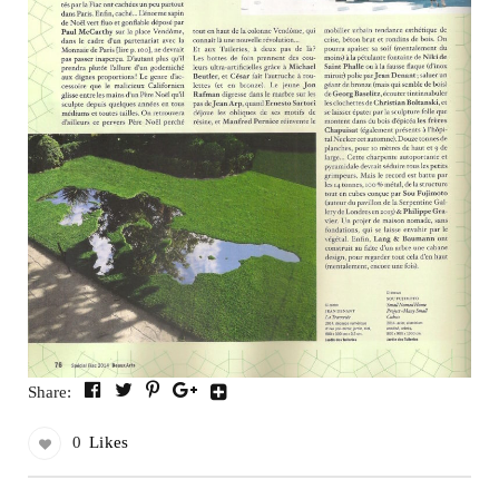
Share:
0
Likes