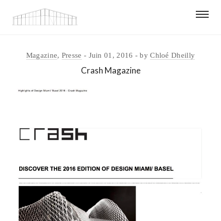
Magazine
,
Presse
Juin 01, 2016
by
Chloé Dheilly
Crash Magazine