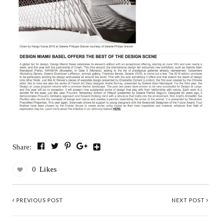
Share:
0
Likes
PREVIOUS POST
NEXT POST