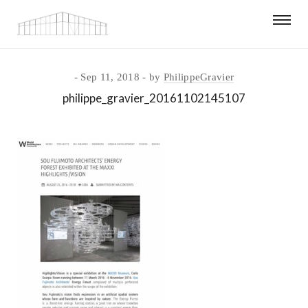
Sep 11, 2018
by
PhilippeGravier
philippe_gravier_20161102145107