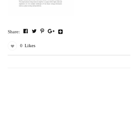
Share:
0
Likes