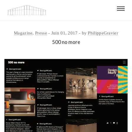
Magazine
,
Presse
Juin 01, 2017
by
PhilippeGravier
500 no more