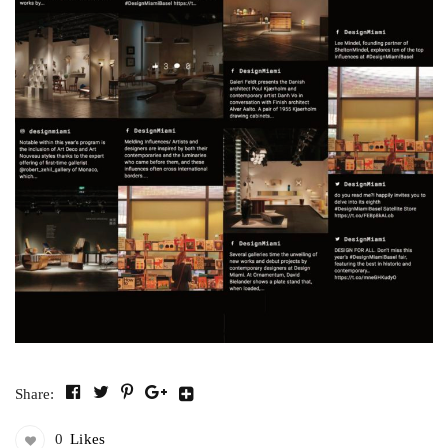
Share:
0
Likes