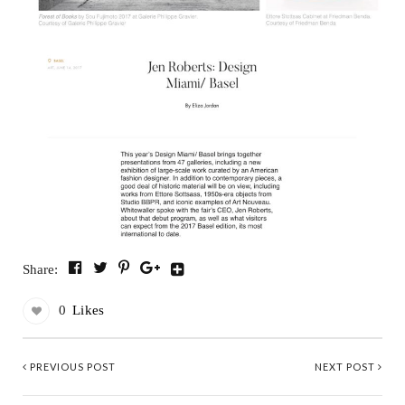
Share:
0
Likes
PREVIOUS POST
NEXT POST