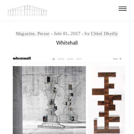
Magazine
,
Presse
Juin 01, 2017
by
Chloé Dheilly
Whitehall