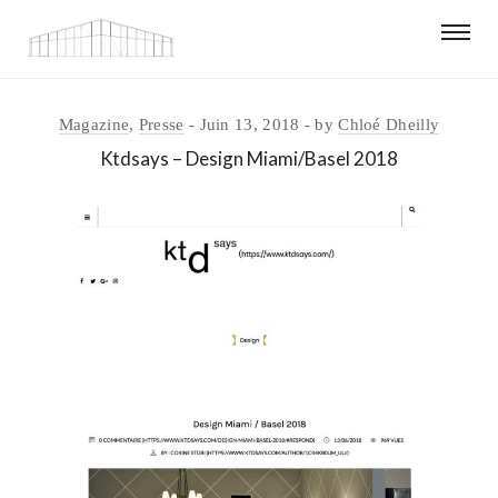
Magazine
,
Presse
Juin 13, 2018
by
Chloé Dheilly
Ktdsays – Design Miami/Basel 2018