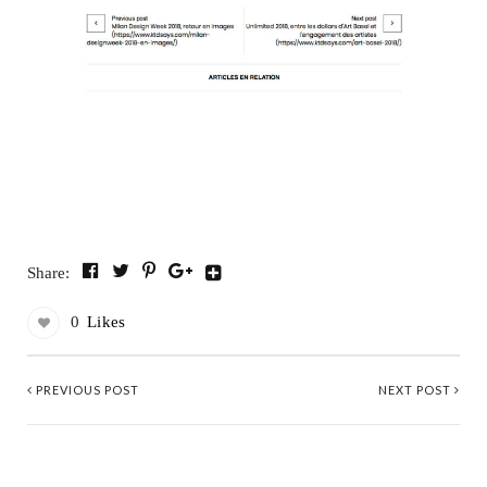
Share:
0
Likes
PREVIOUS POST
NEXT POST