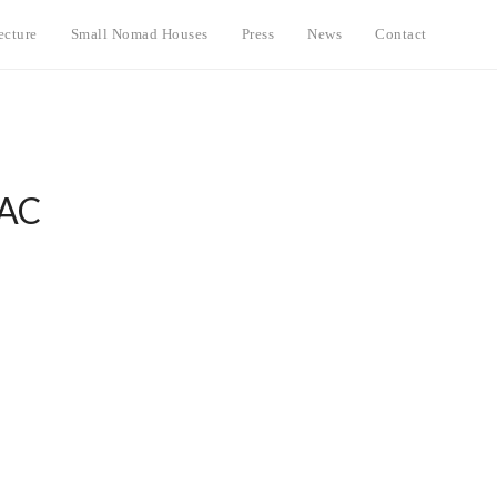
ecture
Small Nomad Houses
Press
News
Contact
IAC