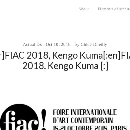
About
Elements of Archit
Actualités
Oct 10, 2018
by
Chloé Dheilly
fr]FIAC 2018, Kengo Kuma[:en]F
2018, Kengo Kuma [:]