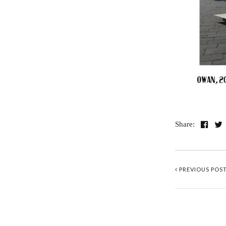
Share:
PREVIOUS POS