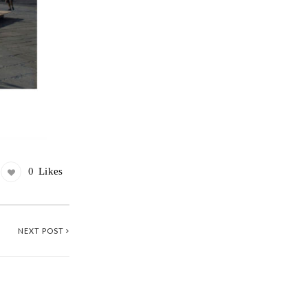
0
Likes
NEXT POST