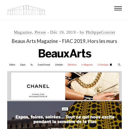
Magazine
,
Presse
Déc 19, 2019
by
PhilippeGravier
Beaux Arts Magazine – FIAC 2019, Hors les murs