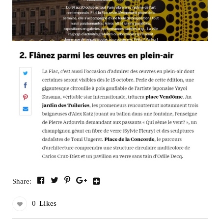
Share:
0
Likes