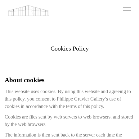
Cookies Policy
About cookies
This website uses cookies. By using this website and agreeing to
this policy, you consent to Philippe Gravier Gallery’s use of
cookies in accordance with the terms of this policy.
Cookies are files sent by web servers to web browsers, and stored
by the web browsers.
The information is then sent back to the server each time the