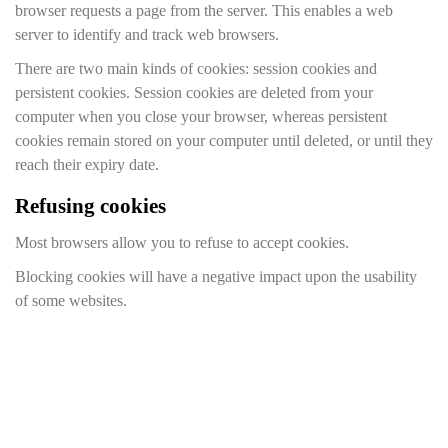
browser requests a page from the server. This enables a web
server to identify and track web browsers.
There are two main kinds of cookies: session cookies and
persistent cookies. Session cookies are deleted from your
computer when you close your browser, whereas persistent
cookies remain stored on your computer until deleted, or until they
reach their expiry date.
Refusing cookies
Most browsers allow you to refuse to accept cookies.
Blocking cookies will have a negative impact upon the usability
of some websites.