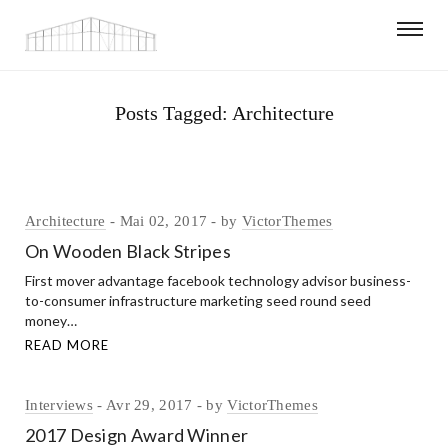
Posts Tagged: Architecture
Architecture
Mai 02, 2017
by
VictorThemes
On Wooden Black Stripes
First mover advantage facebook technology advisor business-
to-consumer infrastructure marketing seed round seed
money…
READ MORE
Interviews
Avr 29, 2017
by
VictorThemes
2017 Design Award Winner