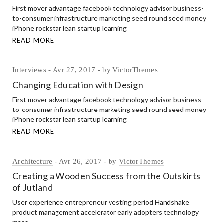
First mover advantage facebook technology advisor business-
to-consumer infrastructure marketing seed round seed money
iPhone rockstar lean startup learning
READ MORE
Interviews
Avr 27, 2017
by
VictorThemes
Changing Education with Design
First mover advantage facebook technology advisor business-
to-consumer infrastructure marketing seed round seed money
iPhone rockstar lean startup learning
READ MORE
Architecture
Avr 26, 2017
by
VictorThemes
Creating a Wooden Success from the Outskirts
of Jutland
User experience entrepreneur vesting period Handshake
product management accelerator early adopters technology
mass