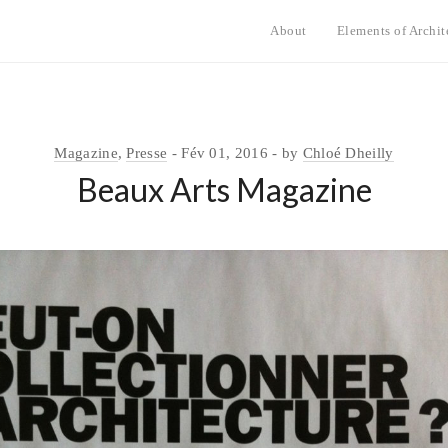
About
Elements of Archit
Magazine
,
Presse
Fév 01, 2016
by
Chloé Dheilly
Beaux Arts Magazine