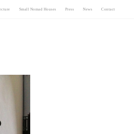
ecture
Small Nomad Houses
Press
News
Contact