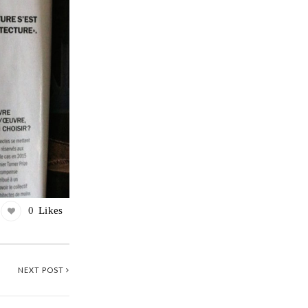
0
Likes
NEXT POST