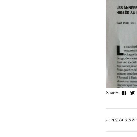
Share:
PREVIOUS POS