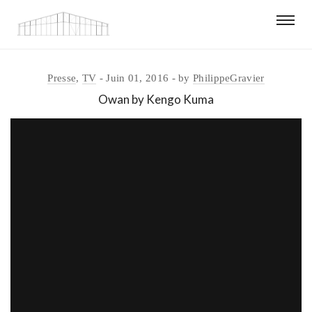
Presse
,
TV
Juin 01, 2016
by
PhilippeGravier
Owan by Kengo Kuma