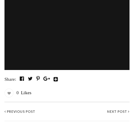
Share:
0
Likes
PREVIOUS POST
NEXT POST