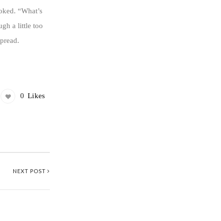
ooked. “What’s
h a little too
spread.
0
Likes
NEXT POST