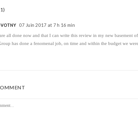
1)
07 Juin 2017 at 7 h 16 min
OVOTNY
are all done now and that I can write this review in my new basement of
Group has done a fenomenal job, on time and within the budget we were
 COMMENT