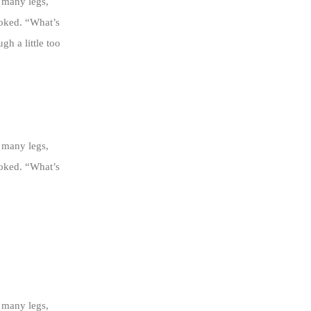
 many legs,
ooked. “What’s
h a little too
 many legs,
ooked. “What’s
 many legs,