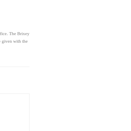
fice. The Brixey
 given with the