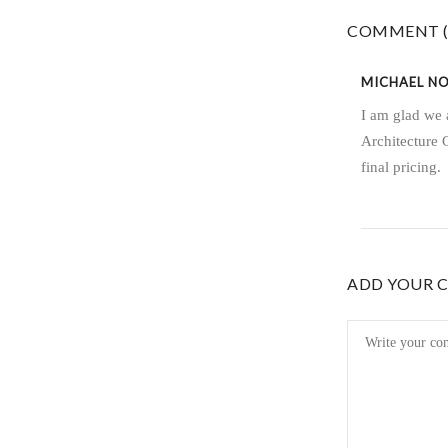
COMMENT (
MICHAEL N
I am glad we 
Architecture 
final pricing.
ADD YOUR