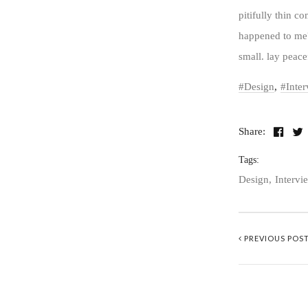
pitifully thin c
happened to me?
small. lay peace
Design
Inte
Share:
Tags:
Design
Intervi
PREVIOUS POS