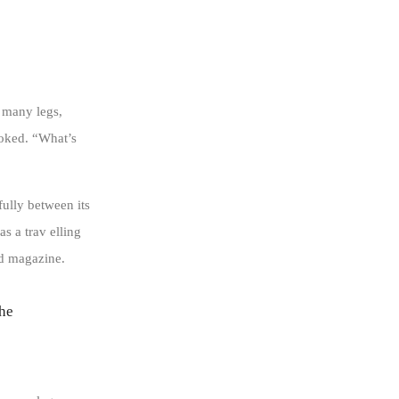
 many legs,
ooked. “What’s
fully between its
as a trav elling
ed magazine.
 he