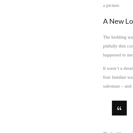
a picture.
A New Lo
The bedding was
pitifully thin c
happened to me
It wasn’t a drea
four familiar wa
salesman – and a