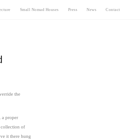
ecture
Small Nomad Houses
Press
News
Contact
d
verride the
, a proper
 collection of
ve it there hung