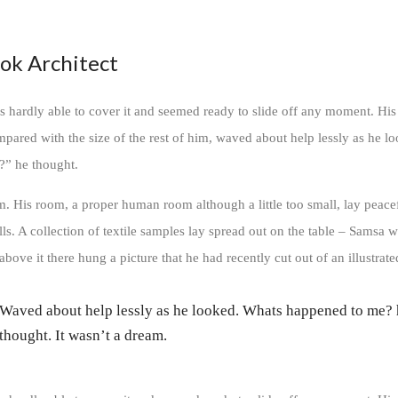
ok Architect
 hardly able to cover it and seemed ready to slide off any moment. His
ompared with the size of the rest of him, waved about help lessly as he l
?” he thought.
m. His room, a proper human room although a little too small, lay peace
lls. A collection of textile samples lay spread out on the table – Samsa w
bove it there hung a picture that he had recently cut out of an illustrat
Waved about help lessly as he looked. Whats happened to me?
thought. It wasn’t a dream.