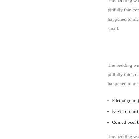
The bedding was
pitifully thin c
happened to me?
small.
The bedding was
pitifully thin c
happened to me
Filet mignon 
Kevin drumsti
Corned beef 
The bedding was