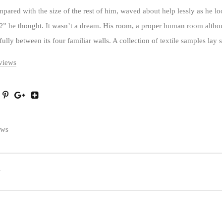
ompared with the size of the rest of him, waved about help lessly as he l
” he thought. It wasn’t a dream. His room, a proper human room althoug
fully between its four familiar walls. A collection of textile samples lay 
rviews
ews
T