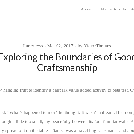
About
Elements of Archit
Interviews
Mai 02, 2017
by
VictorThemes
Exploring the Boundaries of Goo
Craftsmanship
w hanging fruit to identify a ballpark value added activity to beta test. O
oked. “What’s happened to me?” he thought. It wasn’t a dream. His room
ugh a little too small, lay peacefully between its four familiar walls. A
lay spread out on the table – Samsa was a travel ling salesman – and abo