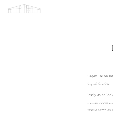
Capitalise on lo
digital divide.
lessly as he lo
human room altho
textile samples 