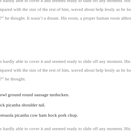
 hardly able to cover it and seemed ready to slide off any moment. His
ompared with the size of the rest of him, waved about help lessly as he l
” he thought. It wasn’t a dream. His room, a proper human room althoug
 hardly able to cover it and seemed ready to slide off any moment. His
ompared with the size of the rest of him, waved about help lessly as he l
?” he thought.
jowl ground round sausage turducken.
ck picanha shoulder tail.
bresaola picanha cow ham hock pork chop.
 hardly able to cover it and seemed ready to slide off any moment. His