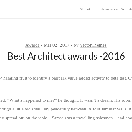
About
Elements of Archit
Awards
Mai 02, 2017
by
VictorThemes
Best Architect awards -2016
w hanging fruit to identify a ballpark value added activity to beta test. O
oked. “What’s happened to me?” he thought. It wasn’t a dream. His room
ugh a little too small, lay peacefully between its four familiar walls. A
lay spread out on the table – Samsa was a travel ling salesman – and abo