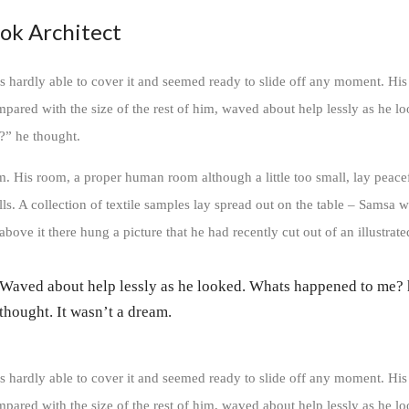
ok Architect
 hardly able to cover it and seemed ready to slide off any moment. His
ompared with the size of the rest of him, waved about help lessly as he l
?” he thought.
m. His room, a proper human room although a little too small, lay peace
lls. A collection of textile samples lay spread out on the table – Samsa w
bove it there hung a picture that he had recently cut out of an illustrat
Waved about help lessly as he looked. Whats happened to me?
thought. It wasn’t a dream.
 hardly able to cover it and seemed ready to slide off any moment. His
ompared with the size of the rest of him, waved about help lessly as he l