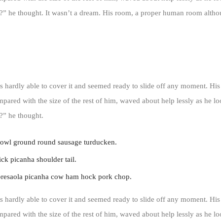
” he thought. It wasn’t a dream. His room, a proper human room althoug
 hardly able to cover it and seemed ready to slide off any moment. His
ompared with the size of the rest of him, waved about help lessly as he l
?” he thought.
jowl ground round sausage turducken.
ck picanha shoulder tail.
bresaola picanha cow ham hock pork chop.
 hardly able to cover it and seemed ready to slide off any moment. His
ompared with the size of the rest of him, waved about help lessly as he l