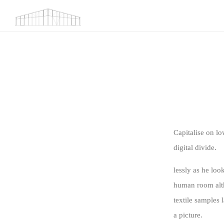
Capitalise on lo
digital divide.
lessly as he lo
human room altho
textile samples 
a picture.