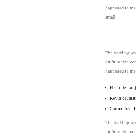
happened to me?
small.
The bedding was
pitifully thin c
happened to me
Filet mignon 
Kevin drumsti
Corned beef 
The bedding was
pitifully thin c