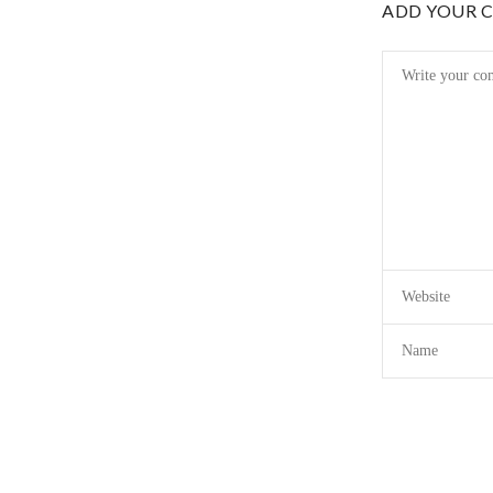
ADD YOUR