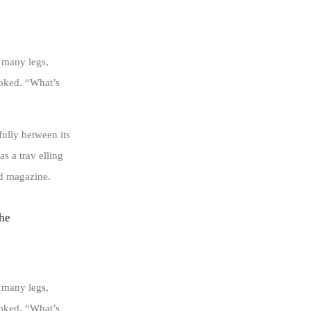
 many legs,
ooked. “What’s
fully between its
as a trav elling
ed magazine.
 he
 many legs,
ooked. “What’s