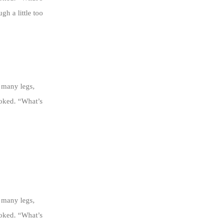
h a little too
 many legs,
ooked. “What’s
 many legs,
ooked. “What’s