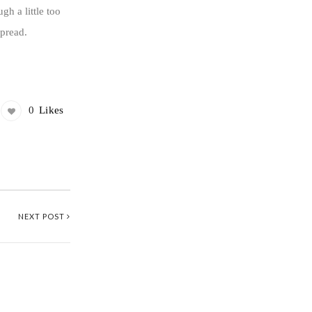
h a little too
spread.
0
Likes
NEXT POST