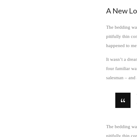
A New Lo
The bedding was
pitifully thin c
happened to me
It wasn’t a drea
four familiar wa
salesman – and a
The bedding was
pitifully thin c