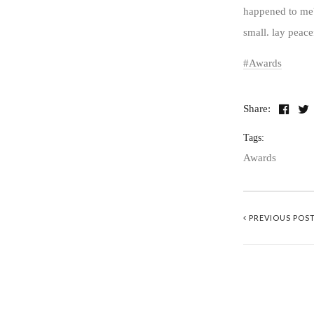
happened to me?
small. lay peace
Awards
Share:
Tags:
Awards
PREVIOUS POS