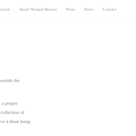
ecture
Small Nomad Houses
Press
News
Contact
verride the
, a proper
 collection of
ve it there hung