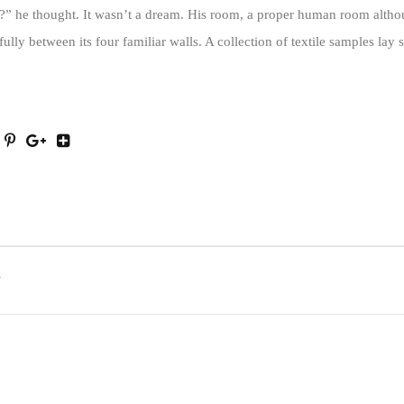
” he thought. It wasn’t a dream. His room, a proper human room althoug
fully between its four familiar walls. A collection of textile samples lay 
T