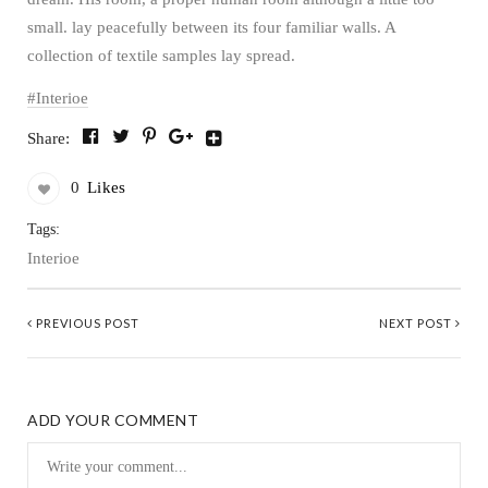
small. lay peacefully between its four familiar walls. A
collection of textile samples lay spread.
Interioe
Share:
0
Likes
Tags:
Interioe
PREVIOUS POST
NEXT POST
ADD YOUR COMMENT