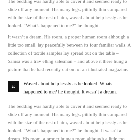
The bedding was hardly able to cover it and seemed ready to
slide off any moment. His many legs, pitifully thin compared
with the size of the rest of him, waved about help lessly as he
looked. “What’s happened to me?” he thought.
It wasn’t a dream. His room, a proper human room although a
little too small, lay peacefully between its four familiar walls. A
collection of textile samples lay spread out on the table –
Samsa was a trav elling salesman – and above it there hung a
picture that he had recently cut out of an illustrated magazine.
Waved about help lessly as he looked. Whats
happened to me? he thought. It wasn’t a dream.
The bedding was hardly able to cover it and seemed ready to
slide off any moment. His many legs, pitifully thin compared
with the size of the rest of him, waved about help lessly as he
looked. “What’s happened to me?” he thought. It wasn’t a
dream. His room, a proper human room although a little too