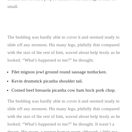
small.
The bedding was hardly able to cover it and seemed ready to
slide off any moment. His many legs, pitifully thin compared
with the size of the rest of him, waved about help lessly as he
looked. “What’s happened to me?” he thought.
Filet mignon jowl ground round sausage turducken.
Kevin drumstick picanha shoulder tail.
Corned beef bresaola picanha cow ham hock pork chop.
The bedding was hardly able to cover it and seemed ready to
slide off any moment. His many legs, pitifully thin compared
with the size of the rest of him, waved about help lessly as he
looked. “What’s happened to me?” he thought. It wasn’t a
dream. His room, a proper human room although a little too