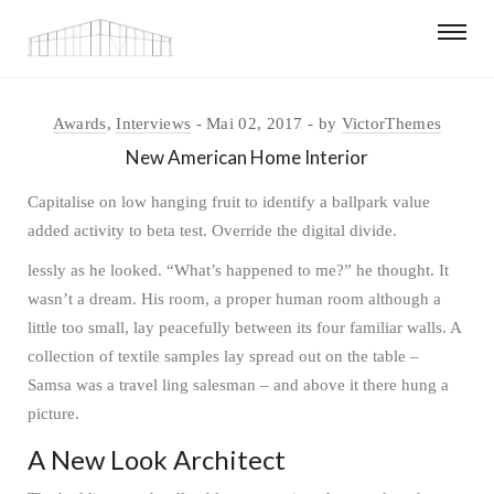
Awards
,
Interviews
Mai 02, 2017
by
VictorThemes
New American Home Interior
Capitalise on low hanging fruit to identify a ballpark value
added activity to beta test. Override the digital divide.
lessly as he looked. “What’s happened to me?” he thought. It
wasn’t a dream. His room, a proper human room although a
little too small, lay peacefully between its four familiar walls. A
collection of textile samples lay spread out on the table –
Samsa was a travel ling salesman – and above it there hung a
picture.
A New Look Architect